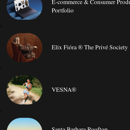
E-commerce & Consumer Produ
Portfolio
Elix Fióra ® The Privé Society
VESNA®
Santa Barbara Rooftop