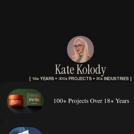
Kate Kolody
[ 18+ YEARS • 300+ PROJECTS • 30+ INDUSTRIES ]
100+ Projects Over 18+ Years